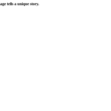
ge tells a unique story.