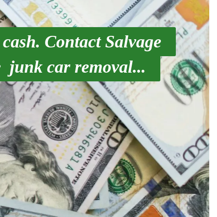
 cash. Contact Salvage
 junk car removal...