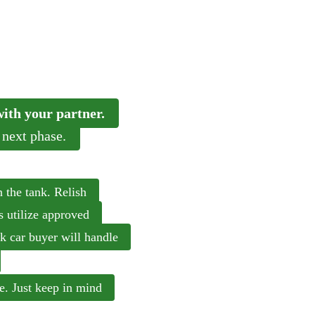
 with your partner.
 next phase.
n the tank. Relish
s utilize approved
nk car buyer will handle
ine. Just keep in mind