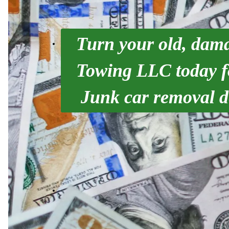
Turn your old, dama
Towing LLC today fo
Junk car removal d