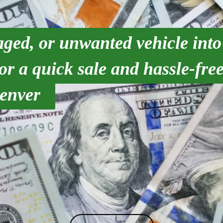
ged, or unwanted vehicle into
r a quick sale and hassle-free
enver