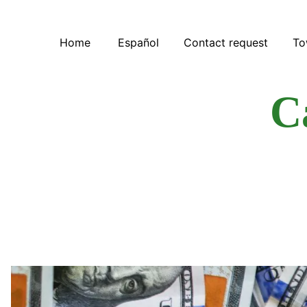
Home
Español
Contact request
To
C