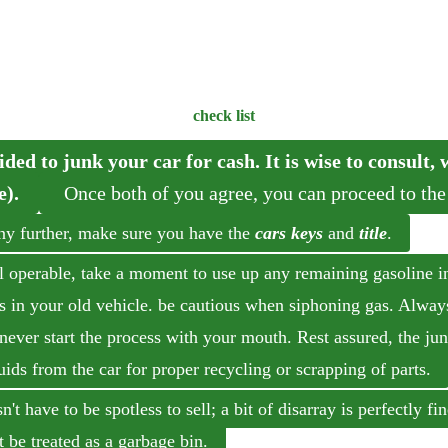
check list
ided to junk your car for cash. It is wise to consult,
e).
Once both of you agree, you can proceed to the
ny further, make sure you have the
cars keys
and
title
.
till operable, take a moment to use up any remaining gasoline i
es in your old vehicle. be cautious when siphoning gas. Alway
never start the process with your mouth. Rest assured, the ju
uids from the car for proper recycling or scrapping of parts.
't have to be spotless to sell; a bit of disarray is perfectly f
t be treated as a garbage bin.