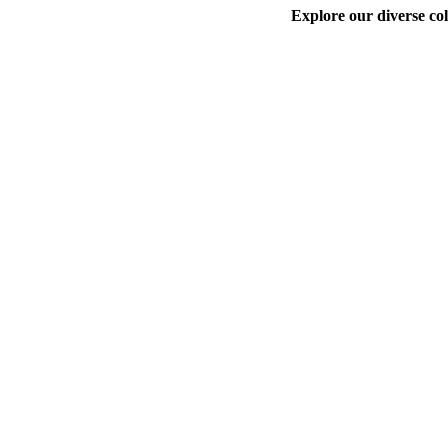
Explore our diverse col