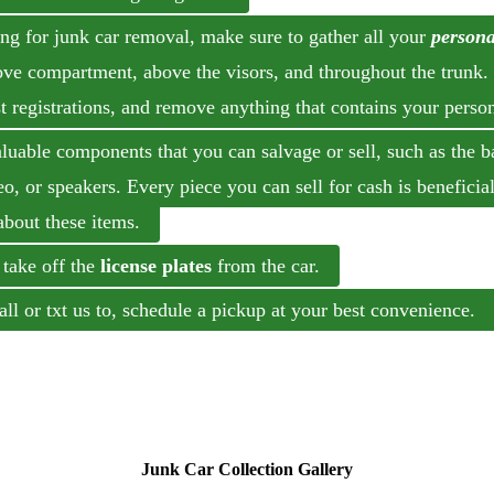
ing for junk car removal, make sure to gather all your
persona
love compartment, above the visors, and throughout the trunk.
 registrations, and remove anything that contains your perso
able components that you can salvage or sell, such as the bat
reo, or speakers. Every piece you can sell for cash is beneficia
about these items.
 take off the
license plates
from the car.
ll or txt us to, schedule a pickup at your best convenien
Junk Car Collection Gallery