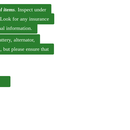
l items
. Inspect under
 Look for any insurance
nal information.
tery, alternator,
l, but please ensure that
ce.