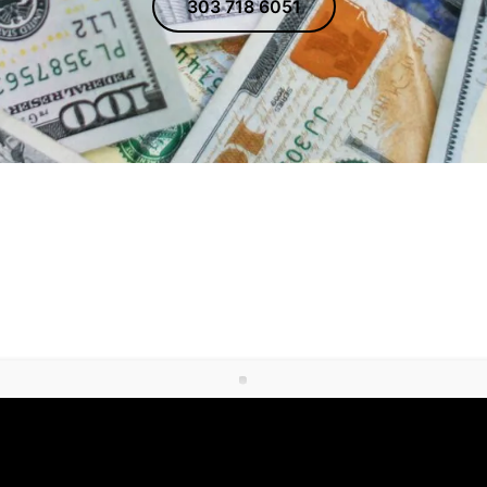
303 718 6051