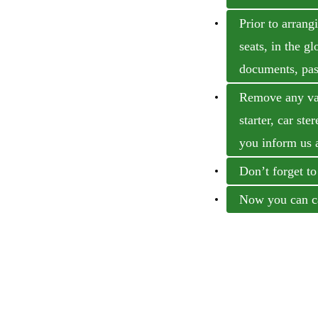
Prior to arrang
seats, in the g
documents, past
Remove any valu
starter, car ste
you inform us 
Don’t forget to
Now you can ca