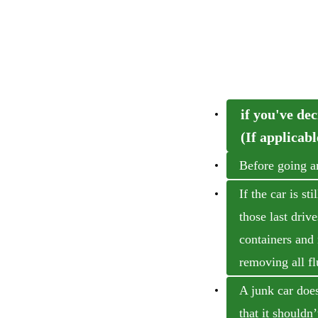
if you've dec
(If applicabl
Before going a
If the car is s
those last driv
containers and 
removing all fl
A junk car doesn
that it shouldn’