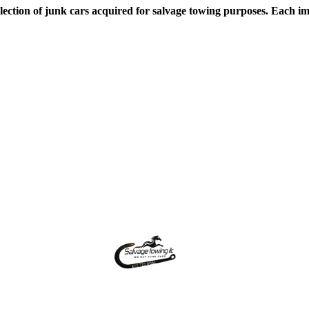
lection of junk cars acquired for salvage towing purposes. Each ima