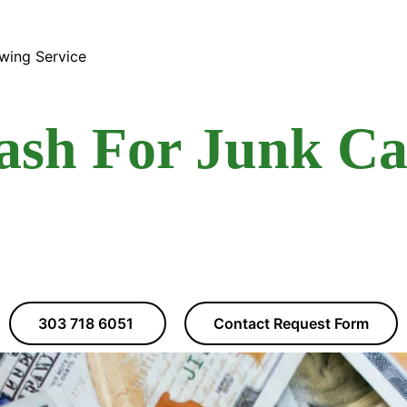
wing Service
ash For Junk Ca
303 718 6051
Contact Request Form